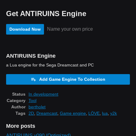
Get ANTIRUINS Engine
Name your own price
Download Now
ANTIRUINS Engine
a Lua engine for the Sega Dreamcast and PC
Add Game Engine To Collection
Status
In development
Category
Tool
Author
bertholet
Tags
2D
,
Dreamcast
,
Game engine
,
LÖVE
,
lua
,
y2k
More posts
ANTIRUINS v090 (Optimized)