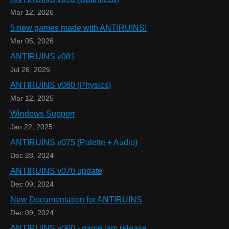
Mar 12, 2026
5 new games made with ANTIRUINS!
Mar 05, 2026
ANTIRUINS v081
Jul 26, 2025
ANTIRUINS v080 (Physics)
Mar 12, 2025
Windows Support
Jan 22, 2025
ANTIRUINS v075 (Palette + Audio)
Dec 28, 2024
ANTIRUINS v070 update
Dec 09, 2024
New Documentation for ANTIRUINS
Dec 09, 2024
ANTIRUINS v060 - game jam release