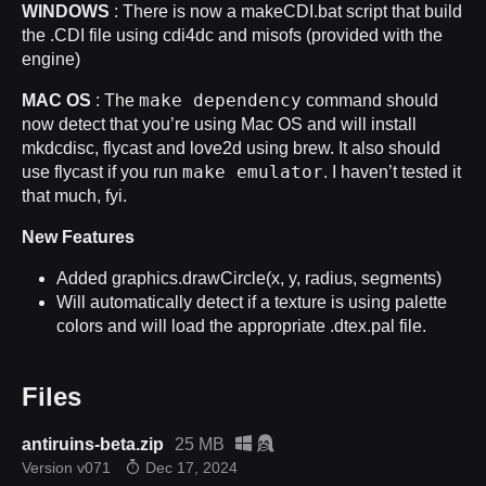
WINDOWS
: There is now a makeCDI.bat script that build
the .CDI file using cdi4dc and misofs (provided with the
engine)
make dependency
MAC OS
: The
command should
now detect that you’re using Mac OS and will install
mkdcdisc, flycast and love2d using brew. It also should
make emulator
use flycast if you run
. I haven’t tested it
that much, fyi.
New Features
Added graphics.drawCircle(x, y, radius, segments)
Will automatically detect if a texture is using palette
colors and will load the appropriate .dtex.pal file.
Files
antiruins-beta.zip
25 MB
Version v071
Dec 17, 2024