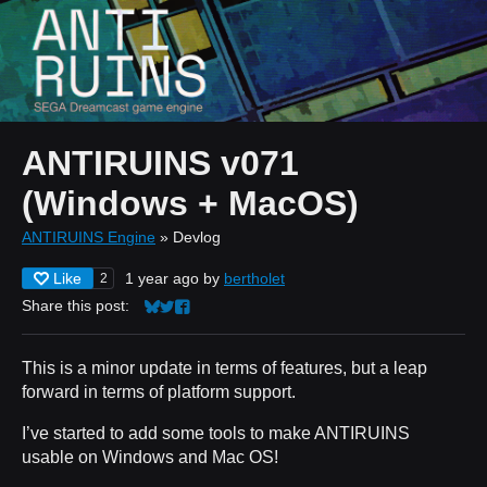
ANTIRUINS v071
(Windows + MacOS)
ANTIRUINS Engine
»
Devlog
Like
1 year ago
by
bertholet
2
Share this post:
Share on Bluesky
Share on Twitter
Share on Facebook
This is a minor update in terms of features, but a leap
forward in terms of platform support.
I’ve started to add some tools to make ANTIRUINS
usable on Windows and Mac OS!