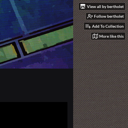
View all by bertholet
Follow bertholet
Add To Collection
More like this