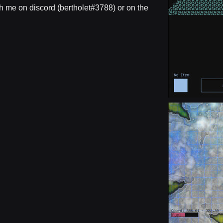
h me on discord (bertholet#3788) or on the