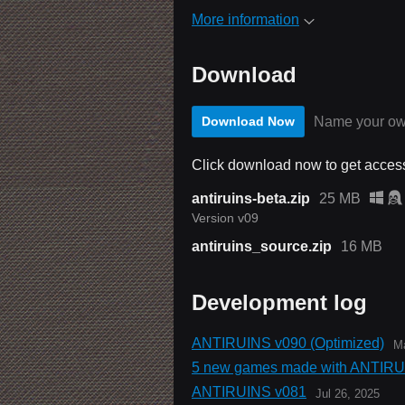
More information
Download
Name your ow
Download Now
Click download now to get access 
antiruins-beta.zip
25 MB
Version v09
antiruins_source.zip
16 MB
Development log
ANTIRUINS v090 (Optimized)
Ma
5 new games made with ANTIRU
ANTIRUINS v081
Jul 26, 2025