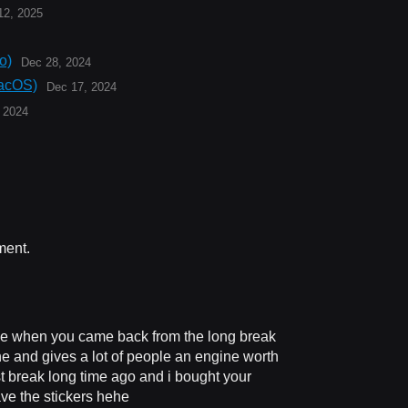
12, 2025
o)
Dec 28, 2024
acOS)
Dec 17, 2024
 2024
ment.
e when you came back from the long break
one and gives a lot of people an engine worth
rst break long time ago and i bought your
have the stickers hehe