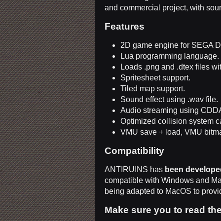
and commercial project, with so
Features
2D game engine for SEGA D
Lua programming language.
Loads .png and .dtex files wi
Spritesheet support.
Tiled map support.
Sound effect using .wav file.
Audio streaming using CDDA 
Optimized collision system c
VMU save + load, VMU bitma
Compatibility
ANTIRUINS has
been develope
compatible with Windows and M
being adapted to MacOS to provid
Make sure you to read th