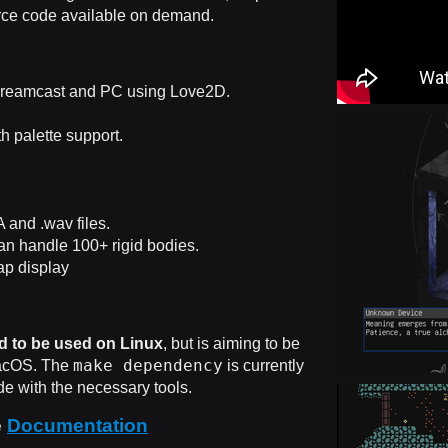
urce code available on demand.
reamcast and PC using Love2D.
th palette support.
and .wav files.
an handle 100+ rigid bodies.
p display
d to be used on Linux
, but is aiming to be
make dependency
acOS. The
is currently
e with the necessary tools.
e
Documentation