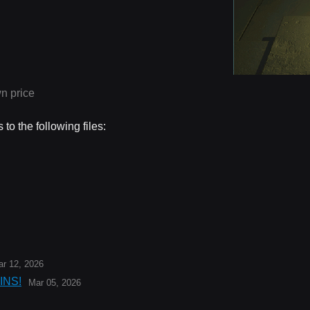
n price
to the following files:
r 12, 2026
INS!
Mar 05, 2026