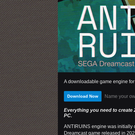
A downloadable game engine fo
Name your ow
Download Now
Everything you need to create
PC.
ANTIRUINS engine was initially 
Dreamcast game released in 2024.