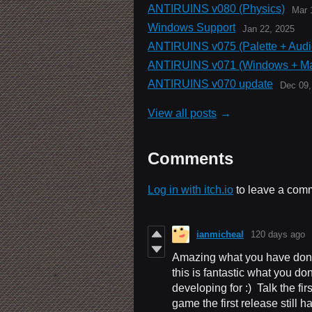
ANTIRUINS v080 (Physics)
Mar 
Windows Support
Jan 22, 2025
ANTIRUINS v075 (Palette + Audi
ANTIRUINS v071 (Windows + M
ANTIRUINS v070 update
Dec 09,
View all posts
Comments
Log in with itch.io
to leave a com
ianmicheal
120 days ago
Amazing what you have don
this is fantastic what you d
developing for :) Talk the fi
game the first release still 