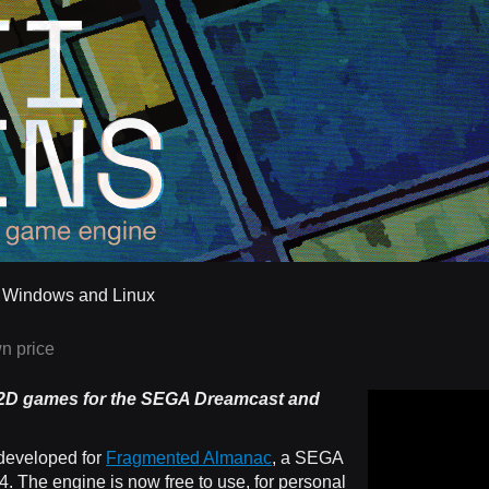
r Windows and Linux
n price
 2D games
for the SEGA Dreamcast and
developed for
Fragmented Almanac
, a SEGA
 The engine is now free to use, for personal