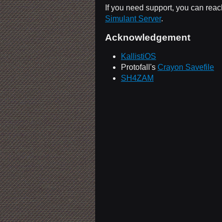
If you need support, you can reac
Simulant Server
.
Acknowledgement
KallistiOS
Protofall's
Crayon Savefile
SH4ZAM